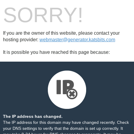
SORRY!
If you are the owner of this website, please contact your
hosting provider:
webmaster@generator.katsbits.com
It is possible you have reached this page because:
The IP address has changed.
The IP address for this domain may have changed recently. Check
your DNS settings to verify that the domain is set up correctly. It