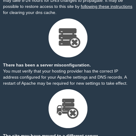
may take 8-24 hours for DNS changes to propagate. It may be
possible to restore access to this site by
following these instructions
for clearing your dns cache.
There has been a server misconfiguration.
You must verify that your hosting provider has the correct IP
address configured for your Apache settings and DNS records. A
restart of Apache may be required for new settings to take effect.
The site may have moved to a different server.